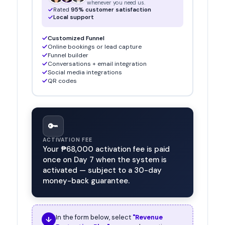
whenever you need us.
Rated
95% customer satisfaction
Local support
Customized Funnel
Online bookings or lead capture
Funnel builder
Conversations + email integration
Social media integrations
QR codes
🔑
ACTIVATION FEE
Your
₱68,000
activation fee is paid
once on Day 7 when the system is
activated — subject to a 30-day
money-back guarantee.
In the form below, select
"Revenue
↓