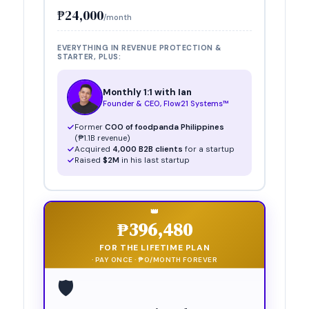
₱24,000
/month
EVERYTHING IN REVENUE PROTECTION &
STARTER
, PLUS:
Monthly 1:1 with Ian
Founder & CEO, Flow21 Systems™
Former
COO of foodpanda Philippines
(₱1.1B revenue)
Acquired
4,000 B2B clients
for a startup
Raised
$2M
in his last startup
👑
₱396,480
FOR THE LIFETIME PLAN
· PAY ONCE · ₱0/MONTH FOREVER
🛡️