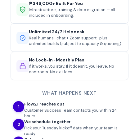
₱346,000+ Built For You
Infrastructure, training & data migration — all
included in onboarding.
Unlimited 24/7 Helpdesk
Real humans · chat + Zoom support · plus
unlimited builds (subject to capacity & queuing).
No Lock-In · Monthly Plan
If it works, you stay. If it doesn't, you leave. No
contracts. No exit fees.
WHAT HAPPENS NEXT
Flow21 reaches out
1
Customer Success Team contacts you within 24
hours
We schedule together
2
Pick your
Tuesday
kickoff date when your team is
ready