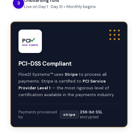
Onboarding runs
3
Live on Day 1 · Day 31 = Monthly begins
PCI
DSS COMPLIANT
PCI-DSS Compliant
Flow21 Systems™ uses
Stripe
to process all
payments. Stripe is certified to
PCI Service
Provider Level 1
— the most rigorous level of
certification available in the payments industry.
Payments processed
256-bit SSL
stripe
·
by
encrypted