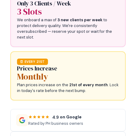
Only 3 Clients / Week
3 Slots
We onboard a max of
3 new clients per week
to
protect delivery quality. We're consistently
oversubscribed — reserve your spot or wait for the
next slot.
⏰ EVERY 21ST
Prices Increase
Monthly
Plan prices increase on the
21st of every month
. Lock
in today's rate before the next bump.
on Google
4.9
Rated by PH business owners