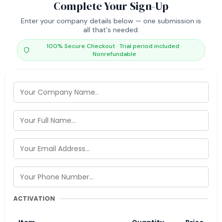
Complete Your Sign-Up
Enter your company details below — one submission is
all that's needed.
100% Secure Checkout · Trial period included ·
Nonrefundable
ACTIVATION