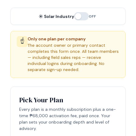
☀️ Solar Industry
OFF
Only one plan per company
☝️
The account owner or primary contact
completes this form once. All team members
— including field sales reps — receive
individual logins during onboarding. No
separate sign-up needed.
Pick Your Plan
Every plan is a monthly subscription plus a one-
time
₱68,000
activation fee, paid once. Your
plan sets your onboarding depth and level of
advisory.