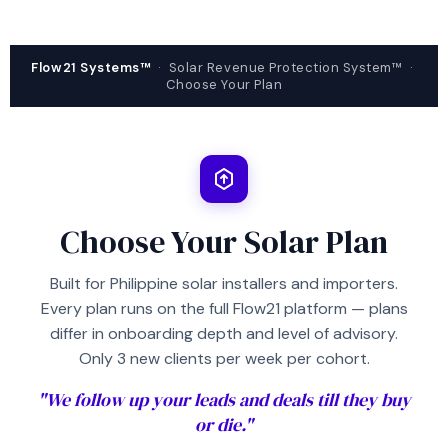
Flow21 Systems™
· Solar Revenue Protection System™ ·
Choose Your Plan
Choose Your Solar Plan
Built for Philippine solar installers and importers.
Every plan runs on the full Flow21 platform — plans
differ in onboarding depth and level of advisory.
Only 3 new clients per week per cohort.
"We follow up your leads and deals till they buy
or die."