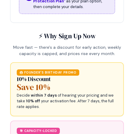
Protection Plan"
as your plan option,
then complete your details.
⚡ Why Sign Up Now
Move fast — there's a discount for early action, weekly
capacity is capped, and prices rise every month.
🎂 FOUNDER'S BIRTHDAY PROMO
10% Discount
Save 10%
Decide
within 7 days
of hearing your pricing and we
take
10% off
your activation fee. After 7 days, the full
rate applies.
🎯 CAPACITY-LOCKED