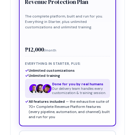
Revenue Protection Plan
The complete platform, built and run for you.
Everything in
Starter
, plus unlimited
customizations and unlimited training.
₱12,000
/month
EVERYTHING IN
STARTER
, PLUS:
Unlimited customizations
Unlimited training
Done for you by real humans
Our delivery team handles every
customization & training session.
All features included
— the exhaustive suite of
70+ Complete Revenue Platform features
(every pipeline, automation, and channel), built
and run for you