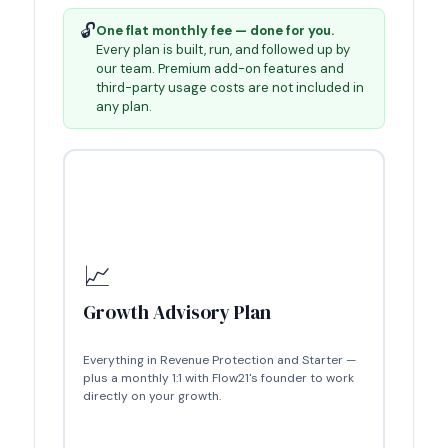
🔓
One flat monthly fee — done for you.
Every plan is built, run, and followed up by
our team. Premium add-on features and
third-party usage costs are not included in
any plan.
📈
Growth Advisory Plan
Everything in Revenue Protection and
Starter
—
plus a monthly 1:1 with Flow21's founder to work
directly on your growth.