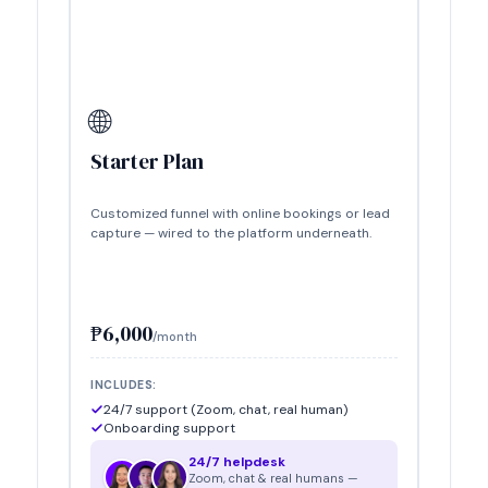
🌐
Starter Plan
Customized funnel with online bookings or lead
capture — wired to the platform underneath.
₱6,000
/month
INCLUDES:
24/7 support (Zoom, chat, real human)
Onboarding support
24/7 helpdesk
Zoom, chat & real humans —