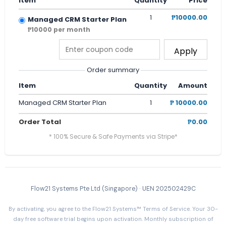
Item
Quantity
Price
1
₱10000.00
Managed CRM Starter Plan
₱10000 per month
Apply
Order summary
Item
Quantity
Amount
Managed CRM Starter Plan
1
₱ 10000.00
Order Total
₱0.00
* 100% Secure & Safe Payments via Stripe*
Flow21 Systems Pte Ltd (Singapore) · UEN 202502429C
By activating, you agree to the Flow21 Systems™ Terms of Service. Your 30-
day free software trial begins upon activation. Monthly subscription of