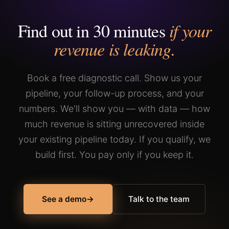
charge, with no time cap, until you can.
If the system works, you stay. If it doesn't, you leave.
Find out in 30 minutes
if your
Flow21 only pursues long-term, win-win partnerships.
revenue is leaking.
Book a free diagnostic call. Show us your
pipeline, your follow-up process, and your
numbers. We'll show you — with data — how
much revenue is sitting unrecovered inside
your existing pipeline today. If you qualify, we
build first. You pay only if you keep it.
See a demo
→
Talk to the team