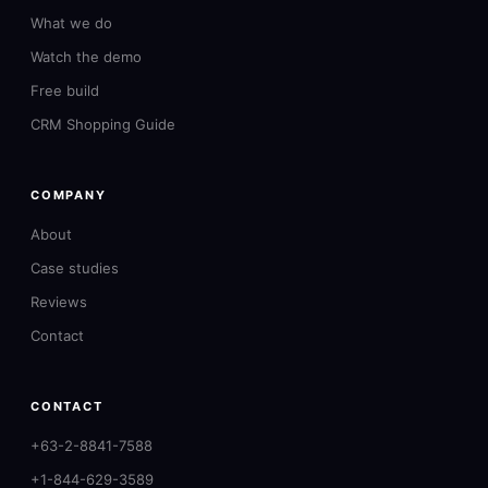
What we do
Watch the demo
Free build
CRM Shopping Guide
COMPANY
About
Case studies
Reviews
Contact
CONTACT
+63-2-8841-7588
+1-844-629-3589