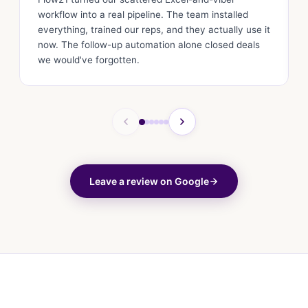
workflow into a real pipeline. The team installed
everything, trained our reps, and they actually use it
now. The follow-up automation alone closed deals
we would've forgotten.
Leave a review on Google