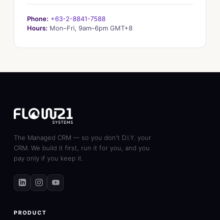
Phone:
+63-2-8841-7588
Hours:
Mon–Fri, 9am–6pm GMT+8
The Managed CRM — so you don't D.I.Y. your
CRM. We build it first, run it for you, and you
pay only if you keep it.
PRODUCT