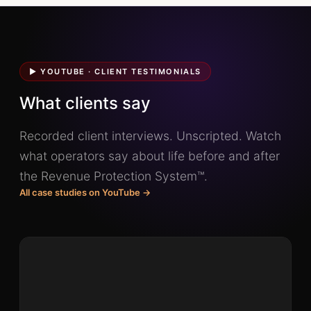
▶ YOUTUBE · CLIENT TESTIMONIALS
What clients say
Recorded client interviews. Unscripted. Watch
what operators say about life before and after
the Revenue Protection System™.
All case studies on YouTube →