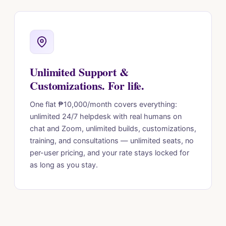
Unlimited Support &
Customizations. For life.
One flat ₱10,000/month covers everything:
unlimited 24/7 helpdesk with real humans on
chat and Zoom, unlimited builds, customizations,
training, and consultations — unlimited seats, no
per-user pricing, and your rate stays locked for
as long as you stay.