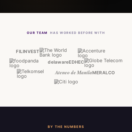
OUR TEAM
HAS WORKED BEFORE WITH
FILINVEST
delaware
EDHEC
Ateneo de Manila
MERALCO
BY THE NUMBERS