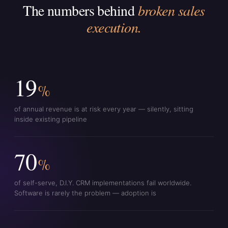
The numbers behind
broken sales
execution.
19
%
of annual revenue is at risk every year — silently, sitting
inside existing pipeline
70
%
of self-serve, D.I.Y. CRM implementations fail worldwide.
Software is rarely the problem — adoption is