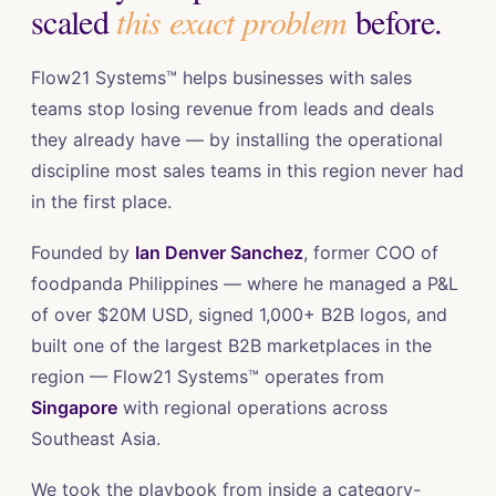
scaled
this exact problem
before.
Flow21 Systems™ helps businesses with sales
teams stop losing revenue from leads and deals
they already have — by installing the operational
discipline most sales teams in this region never had
in the first place.
Founded by
Ian Denver Sanchez
, former COO of
foodpanda Philippines — where he managed a P&L
of over $20M USD, signed 1,000+ B2B logos, and
built one of the largest B2B marketplaces in the
region — Flow21 Systems™ operates from
Singapore
with regional operations across
Southeast Asia.
We took the playbook from inside a category-