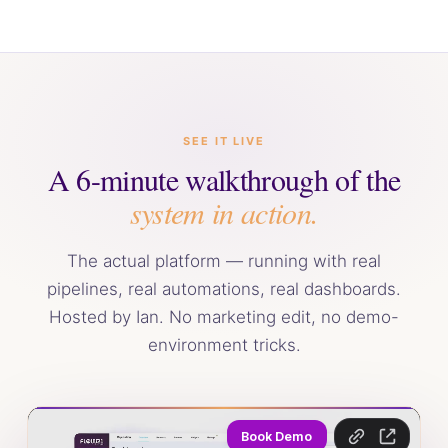
SEE IT LIVE
A 6-minute walkthrough of the
system in action.
The actual platform — running with real
pipelines, real automations, real dashboards.
Hosted by Ian. No marketing edit, no demo-
environment tricks.