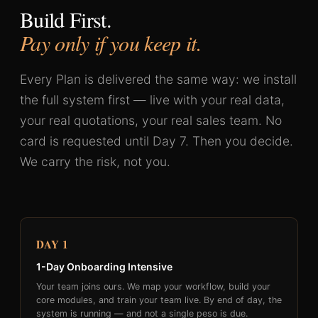
Build First.
Pay only if you keep it.
Every Plan is delivered the same way: we install
the full system first — live with your real data,
your real quotations, your real sales team. No
card is requested until Day 7. Then you decide.
We carry the risk, not you.
DAY 1
1-Day Onboarding Intensive
Your team joins ours. We map your workflow, build your
core modules, and train your team live. By end of day, the
system is running — and not a single peso is due.