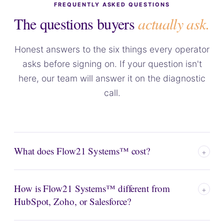
FREQUENTLY ASKED QUESTIONS
The questions buyers
actually ask.
Honest answers to the six things every operator
asks before signing on. If your question isn't
here, our team will answer it on the diagnostic
call.
What does Flow21 Systems™ cost?
+
Two numbers. A
one-time Activation Fee
that depends
How is Flow21 Systems™ different from
on the Plan you choose (Starter, Basic, or Pro), plus flat
+
HubSpot, Zoho, or Salesforce?
₱10,000/month Support and Maintenance
— the
same for every client. It covers unlimited 24/7