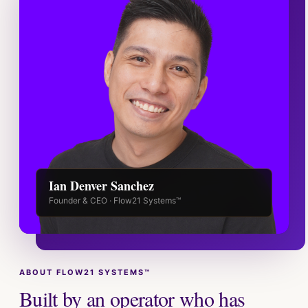
Ian Denver Sanchez
Founder & CEO · Flow21 Systems™
ABOUT FLOW21 SYSTEMS™
Built by an operator who has