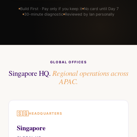
Build First · Pay only if you keep it
No card until Day 7
30-minute diagnostic
Reviewed by Ian personally
GLOBAL OFFICES
Regional operations across
Singapore HQ.
APAC.
🇸🇬
HEADQUARTERS
Singapore