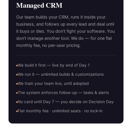
Managed CRM
Our team builds your CRM, runs it inside your
business, and follows up every lead and deal until
it buys or dies. You don't fight your software. You
don't manage another tool. We do — for one flat
monthly fee, no per-user pricing.
We build it first — live by end of Day 1
We run it — unlimited builds & customizations
We train your team live, until adopted
The system enforces follow-up — tasks & alerts
No card until Day 7 — you decide on Decision Day
Flat monthly fee · unlimited seats · no lock-in