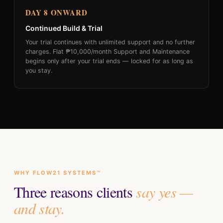
DAY 8 ONWARD
Continued Build & Trial
Your trial continues with unlimited support and no further
charges. Flat ₱10,000/month Support and Maintenance
begins only after your trial ends — locked for as long as
you stay.
WHY FLOW21 SYSTEMS™
Three reasons clients
say yes —
and stay.