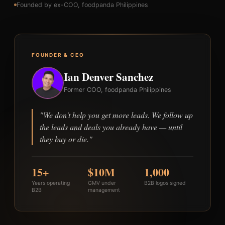
Founded by ex-COO, foodpanda Philippines
FOUNDER & CEO
Ian Denver Sanchez
Former COO, foodpanda Philippines
"We don't help you get more leads. We follow up
the leads and deals you already have — until
they buy or die."
15+
$10M
1,000
Years operating
GMV under
B2B logos signed
B2B
management