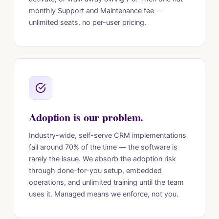
monthly Support and Maintenance fee —
unlimited seats, no per-user pricing.
Adoption is our problem.
Industry-wide, self-serve CRM implementations
fail around 70% of the time — the software is
rarely the issue. We absorb the adoption risk
through done-for-you setup, embedded
operations, and unlimited training until the team
uses it. Managed means we enforce, not you.