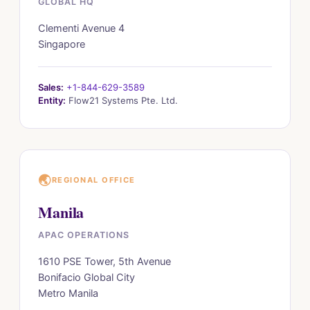
GLOBAL HQ
Clementi Avenue 4
Singapore
Sales:
+1-844-629-3589
Entity:
Flow21 Systems Pte. Ltd.
🌏
REGIONAL OFFICE
Manila
APAC OPERATIONS
1610 PSE Tower, 5th Avenue
Bonifacio Global City
Metro Manila