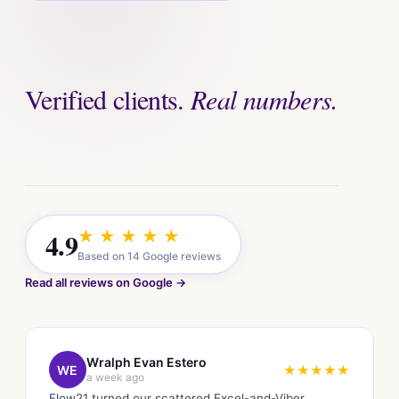
Verified clients.
Real numbers.
4.9
★ ★ ★ ★ ★
Based on 14 Google reviews
Read all reviews on Google →
Wralph Evan Estero
WE
★★★★★
a week ago
Flow21 turned our scattered Excel-and-Viber