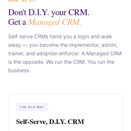
WHAT WE DO
Don't D.I.Y. your CRM.
Get a
Managed CRM.
Self-serve CRMs hand you a login and walk
away — you become the implementor, admin,
trainer, and adoption enforcer. A Managed CRM
is the opposite. We run the CRM. You run the
business.
THE OLD WAY
Self-Serve, D.I.Y. CRM