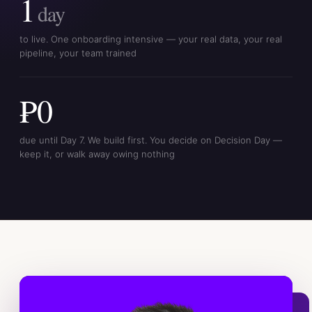
1
day
to live. One onboarding intensive — your real data, your real
pipeline, your team trained
₱0
due until Day 7. We build first. You decide on Decision Day —
keep it, or walk away owing nothing