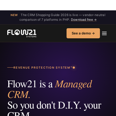
The CRM Shopping Guide 2026 is live — vendor-neutral
NEW
comparison of 7 platforms in PHP.
Download free →
See a demo →
REVENUE PROTECTION SYSTEM™
Managed
Flow21 is a
CRM.
So you don't D.I.Y. your
CRM.