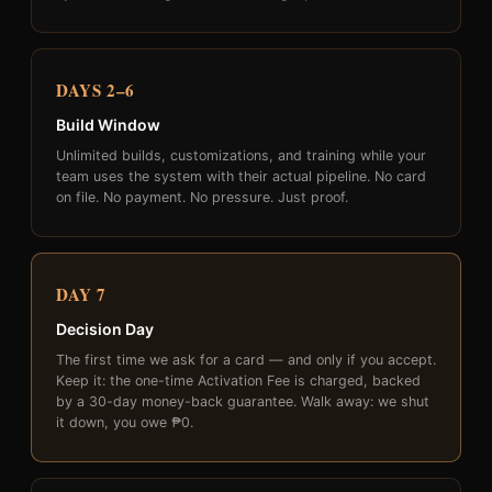
DAYS 2–6
Build Window
Unlimited builds, customizations, and training while your
team uses the system with their actual pipeline. No card
on file. No payment. No pressure. Just proof.
DAY 7
Decision Day
The first time we ask for a card — and only if you accept.
Keep it: the one-time Activation Fee is charged, backed
by a 30-day money-back guarantee. Walk away: we shut
it down, you owe ₱0.