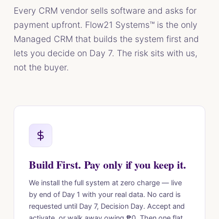
Every CRM vendor sells software and asks for
payment upfront. Flow21 Systems™ is the only
Managed CRM that builds the system first and
lets you decide on Day 7. The risk sits with us,
not the buyer.
Build First. Pay only if you keep it.
We install the full system at zero charge — live
by end of Day 1 with your real data. No card is
requested until Day 7, Decision Day. Accept and
activate, or walk away owing ₱0. Then one flat