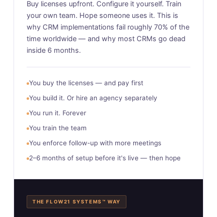
Buy licenses upfront. Configure it yourself. Train
your own team. Hope someone uses it. This is
why CRM implementations fail roughly 70% of the
time worldwide — and why most CRMs go dead
inside 6 months.
You buy the licenses — and pay first
You build it. Or hire an agency separately
You run it. Forever
You train the team
You enforce follow-up with more meetings
2–6 months of setup before it's live — then hope
THE FLOW21 SYSTEMS™ WAY