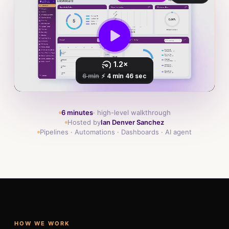
6 minutes
· high-level walkthrough
Hosted by
Ian Denver Sanchez
Pipelines · Automations · Dashboards · AI agent
HOW WE WORK