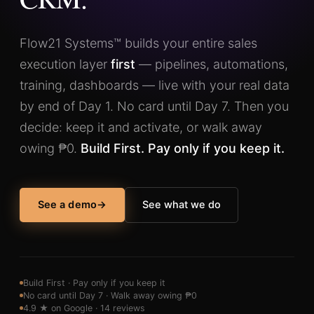
Flow21 Systems™ builds your entire sales
execution layer
first
— pipelines, automations,
training, dashboards — live with your real data
by end of Day 1. No card until Day 7. Then you
decide: keep it and activate, or walk away
owing ₱0.
Build First. Pay only if you keep it.
See a demo
→
See what we do
Build First · Pay only if you keep it
No card until Day 7 · Walk away owing ₱0
4.9 ★ on Google · 14 reviews