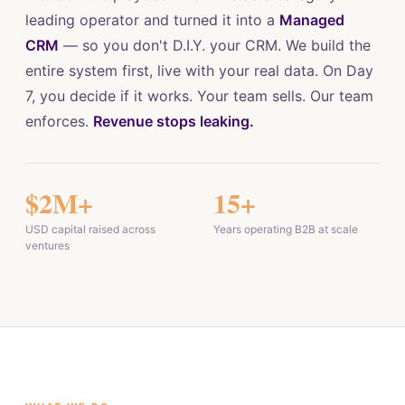
leading operator and turned it into a
Managed
CRM
— so you don't D.I.Y. your CRM. We build the
entire system first, live with your real data. On Day
7, you decide if it works. Your team sells. Our team
enforces.
Revenue stops leaking.
$2M+
15+
USD capital raised across
Years operating B2B at scale
ventures