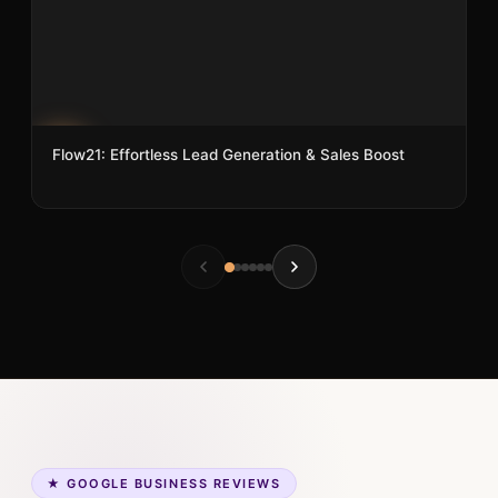
Flow21: Effortless Lead Generation & Sales Boost
5
★ GOOGLE BUSINESS REVIEWS